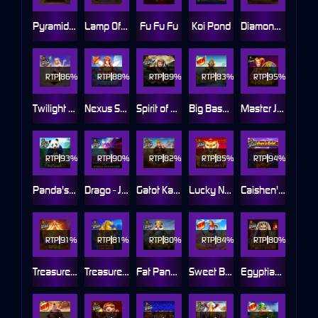
Pyramid King
Lamp Of Infinity
Fu Fu Fu
Koi Pond
Diamond Cascade
RTP
86%
RTP
88%
RTP
89%
RTP
83%
RTP
95%
Twilight Princess
Nexus Starlight Princess
Spirit of Adventure
Big Bass Christmas Bash
Master Joker™
RTP
93%
RTP
90%
RTP
82%
RTP
85%
RTP
94%
Panda's Fortune
Drago - Jewels of Fortune
Gatot Kaca's Fury
Lucky New Year - Tiger Treasures
Caishen's Gold
RTP
91%
RTP
81%
RTP
80%
RTP
84%
RTP
80%
Treasure Wild
Treasure Horse
Fat Panda
Sweet Bonanza Dice
Egyptian Fortunes