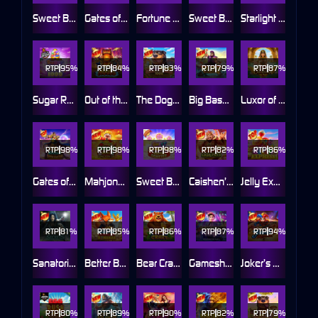
Sweet Bonanza 1000
Gates of Gatot Kaca 1000
Fortune of Olympus
Sweet Bonanza
Starlight Princess
RTP
95%
RTP
84%
RTP
83%
RTP
79%
RTP
87%
Sugar Rush 1000
Out of the Woods
The Dog House Megaways™ 1000
Big Bass Blast
Luxor of Cleopatra
RTP
98%
RTP
98%
RTP
98%
RTP
82%
RTP
86%
Gates of Gatot Kaca Super Scatter
Mahjong Wins - Gong Xi Fa Cai
Sweet Bonanza Super Scatter
Caishen’s Cash Pots
Jelly Express
RTP
81%
RTP
85%
RTP
86%
RTP
87%
RTP
94%
Sanatorium Secrets
Better Barn House Bonanza
Bear Crazy
Gameshow Party Jackpot Play
Joker’s Revenge
RTP
80%
RTP
89%
RTP
90%
RTP
82%
RTP
79%