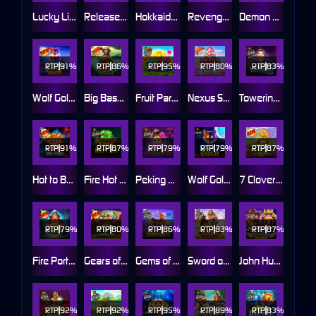
Lucky Lightning
Release the Bison
Hokkaido Wolf
Revenge of Loki Megaways™
Demon Pots
RTP
91%
RTP
86%
RTP
95%
RTP
80%
RTP
83%
Wolf Gold Dice
Big Bass Amazon Xtreme
Fruit Party
Nexus Sugar Rush
Towering Fortunes
RTP
91%
RTP
87%
RTP
79%
RTP
79%
RTP
87%
Hot to Burn Multiplier
Fire Hot 20
Peking Luck
Wolf Gold™
7 Clovers of Fortune
RTP
79%
RTP
80%
RTP
86%
RTP
83%
RTP
87%
Fire Portals
Gears of Horus
Gems of Serengeti
Sword of Ares
John Hunter and the Tomb of the Scarab Queen™
RTP
92%
RTP
92%
RTP
95%
RTP
89%
RTP
83%