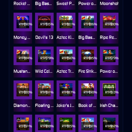
Rocket Blast Megaways
Big Bass Football Bonanza
Sweet Powernudge
Power of Thor Megaways
Moonshot
RTP
90%
RTP
95%
RTP
81%
RTP
86%
RTP
80%
Money Stacks Dice
Devil's 13
Aztec King Megaways
Big Bass Bonanza – Reel Action
Ripe Rewards
RTP
84%
RTP
79%
RTP
90%
RTP
85%
RTP
79%
Mustang Gold Megaways
Wild Celebrity Bus Megaways
Aztec Treasure Hunt
Fire Strike 2
Power of Ninja
RTP
80%
RTP
91%
RTP
87%
RTP
90%
RTP
93%
Diamonds of Egypt
Floating Dragon Hold & Spin Megaways
Joker's Jewels Wild
Book of Fallen
Irish Charms
RTP
91%
RTP
88%
RTP
85%
RTP
91%
RTP
82%