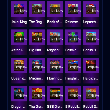
RTP
95%
RTP
87%
RTP
90%
RTP
93%
RTP
81%
Joker King
The Dog House - Dog or Alive
Book of Aztec King
Release the Kraken Megaways
Leprechaun Carol
RTP
85%
RTP
92%
RTP
93%
RTP
83%
RTP
94%
Aztec Gems Deluxe™
Big Bass Halloween 2
Might of Freya Megaways
Cosmic Cash
Goblin Heist Powernudge
RTP
87%
RTP
79%
RTP
82%
RTP
84%
RTP
91%
Queen of Gods™
Madame Destiny Megaways
Floating Dragon - Dragon Boat Festival
Fairytale Fortune
Heroic Spins
RTP
88%
RTP
80%
RTP
87%
RTP
90%
RTP
83%
Dragon Kingdom
The Dragon Tiger
888 Dragons™
5 Rabbits Megaways
Rabbit Garden