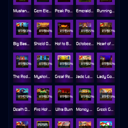
Mustang Gold™
Gem Elevator
Peak Power
Emerald King Rainbow Road
Running Sushi
RTP
83%
RTP
84%
RTP
94%
RTP
95%
RTP
87%
Big Bass Mission Fishin
Shield Of Sparta
Hot to Burn
Octobeer Fortunes
Heart of Cleopatra
RTP
80%
RTP
93%
RTP
80%
RTP
82%
RTP
86%
The Red Queen
Mysterious
Great Reef
Jade Legends
Lady Godiva
RTP
79%
RTP
87%
RTP
81%
RTP
92%
RTP
79%
Death Dominion
Fire Hot 40 Jackpot Play
Ultra Burn
Money Money Money
Greek Gods