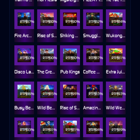
RTP
87%
RTP
80%
RTP
90%
RTP
82%
RTP
84%
Fire Archer
Rise of Samurai
Striking Hot 5
Smugglers Cove
Wukong Rush
RTP
93%
RTP
90%
RTP
80%
RTP
87%
RTP
81%
Disco Lady
The Great Stick-up
Pub Kings
Coffee Wild
Extra Juicy
RTP
86%
RTP
85%
RTP
95%
RTP
83%
RTP
93%
Busy Bees™
Wild Beach Party
Rise of Samurai 4
Amazing Money Machine
Wild West Gold Megaways
RTP
93%
RTP
91%
RTP
81%
RTP
94%
RTP
89%