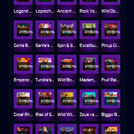
Legend of Heroes Megaways
Leprechaun Song
Ancient Egypt
Rock Vegas
Wild Depths
RTP
90%
RTP
83%
RTP
91%
RTP
94%
RTP
91%
Gems Bonanza
Santa's Wonderland
Spin & Score Megaways
Excalibur Unleashed
Pinup Girls
RTP
84%
RTP
82%
RTP
87%
RTP
95%
RTP
87%
Emperor Caishen
Tundra's Fortune
Wild Booster
Madame Destiny™
Fruit Rainbow
RTP
82%
RTP
95%
RTP
80%
RTP
86%
RTP
81%
Great Rhino Deluxe
Rise of Samurai Megaways
Wild Wild Riches
Zeus vs Hades - Gods of War
Bigger Bass Bonanza