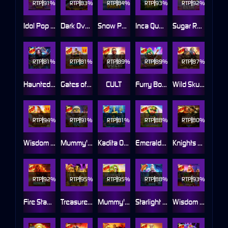
RTP
91%
RTP
83%
RTP
84%
RTP
93%
RTP
92%
Idol Pop Fever
Dark Overlord – Final Duel
Snow Party
Inca Queen
Sugar Rush
RTP
81%
RTP
81%
RTP
89%
RTP
89%
RTP
87%
Haunted Crypt
Gates of Gatot Kaca
CULT
Furry Bonanza Megaways
Wild Skullz
RTP
94%
RTP
91%
RTP
81%
RTP
88%
RTP
80%
Wisdom of Athena
Mummy's Jewels 100
Kadita Ocean Fury
Emerald King - Wheel of Wealth
Knights vs Barbarians
RTP
92%
RTP
95%
RTP
95%
RTP
88%
RTP
93%
Fire Stampede Ultimate
Treasures of Osiris
Mummy's Jewels
Starlight Archer 1000
Wisdom of Athena 1000 Xmas