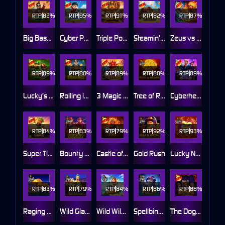
RTP
82%
RTP
95%
RTP
91%
RTP
82%
RTP
87%
Big Bass Raceday Repeat
Cyber Pup Megaways™
Triple Pot Diamond
Steamin’ Reels
Zeus vs Hades - Gods of War 250
RTP
89%
RTP
80%
RTP
89%
RTP
88%
RTP
89%
Lucky’s Wild Pub 2
Rolling in treasures
3 Magic Eggs
Tree of Riches
Cyberheist City
RTP
84%
RTP
83%
RTP
79%
RTP
92%
RTP
93%
Super Tiki Strike
Bounty Gold
Castle of Fire
Gold Rush
Lucky New Year
RTP
83%
RTP
79%
RTP
84%
RTP
86%
RTP
88%
Raging Bull
Wild Gladiator
Wild Wild Bananas
Spellbinding Mystery
The Dog House Dice Show