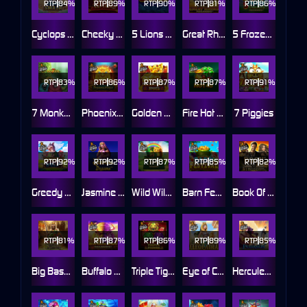
RTP
84%
RTP
89%
RTP
90%
RTP
81%
RTP
86%
Cyclops Smash
Cheeky Emperor
5 Lions Gold
Great Rhino Megaways
5 Frozen Charms Megaways
RTP
83%
RTP
86%
RTP
87%
RTP
87%
RTP
91%
7 Monkeys
Phoenix Forge
Golden Pig
Fire Hot 40
7 Piggies
RTP
92%
RTP
92%
RTP
87%
RTP
85%
RTP
82%
Greedy Wolf
Jasmine Dreams
Wild Wild Riches Megaways
Barn Festival
Book Of Kingdoms
RTP
81%
RTP
87%
RTP
86%
RTP
89%
RTP
85%
Big Bass - Secrets of the Golden Lake
Buffalo King Megaways
Triple Tigers
Eye of Cleopatra
Hercules and Pegasus