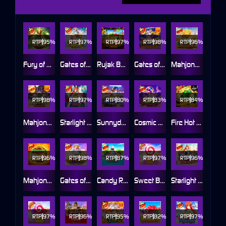
RTP
95%
RTP
97%
RTP
97%
RTP
98%
RTP
96%
Fury of Anubis
Gates of Olympus 1000
Rujak Bonanza 1000
Gates of Olympus Super Scatter
Mahjong Wins Triple Pot
RTP
98%
RTP
97%
RTP
80%
RTP
83%
RTP
84%
Mahjong Wins 3 – Black Scatter
Starlight Princess™ 1000
Sunnydaze Asylum
Cosmic Clusters!
Fire Hot 20 Jackpot Play
RTP
96%
RTP
98%
RTP
87%
RTP
97%
RTP
96%
Mahjong Wins 2
Gates of Olympus™
Candy Rush
Sweet Bonanza 2500
Starlight Princess Super Scatter
RTP
97%
RTP
96%
RTP
95%
RTP
82%
RTP
97%