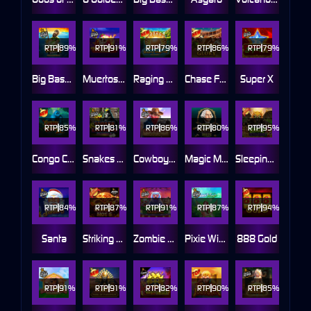
RTP
89%
RTP
91%
RTP
79%
RTP
86%
RTP
79%
Big Bass Bonanza Megaways
Muertos Multiplier Megaways
Raging Waterfall Megaways™
Chase For Glory
Super X
RTP
85%
RTP
81%
RTP
86%
RTP
80%
RTP
95%
Congo Cash XL
Snakes and Ladders Megadice
Cowboys Gold
Magic Money Maze
Sleeping Dragon Ultra Dark
RTP
84%
RTP
87%
RTP
91%
RTP
87%
RTP
94%
Santa
Striking Hot 5 Jackpot Play
Zombie Carnival
Pixie Wings
888 Gold
RTP
91%
RTP
91%
RTP
82%
RTP
90%
RTP
85%