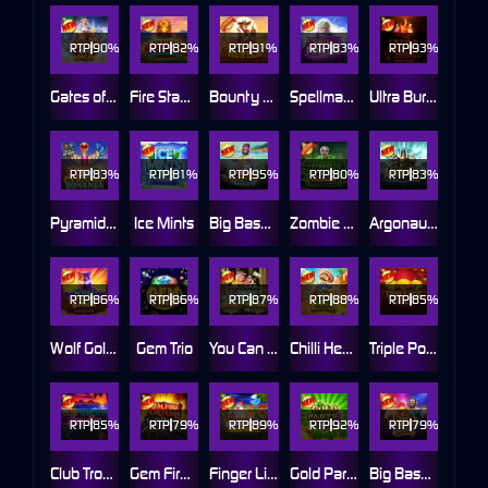
RTP
90%
RTP
82%
RTP
91%
RTP
83%
RTP
93%
Gates of Olympus 1000 Dice
Fire Stampede 2
Bounty Hunter
Spellmaster
Ultra Burn Dice
RTP
83%
RTP
81%
RTP
95%
RTP
80%
RTP
83%
Pyramid Bonanza
Ice Mints
Big Bass Reel Repeat
Zombie School Megaways
Argonauts
RTP
86%
RTP
86%
RTP
87%
RTP
88%
RTP
85%
Wolf Gold 4 Pack
Gem Trio
You Can Piggy Bank on it
Chilli Heat Spicy Spins
Triple Pot Gold
RTP
85%
RTP
79%
RTP
89%
RTP
92%
RTP
79%
Club Tropicana - Happy Hour
Gem Fire Fortune
Finger Lick’n Free Spins
Gold Party 2 - After Hours
Big Bass Boxing Bonus Round