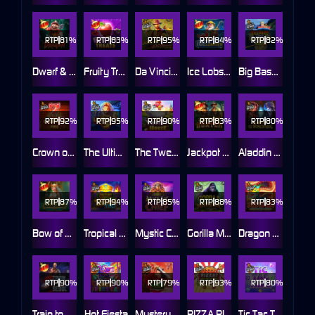
RTP
81%
RTP
83%
RTP
95%
RTP
84%
RTP
82%
Dwarf & Dragon
Fruity Treats
Da Vinci's Treasure
Ice Lobster
Big Bass Bonanza - Keeping it Reel
RTP
92%
RTP
95%
RTP
90%
RTP
83%
RTP
80%
Crown of Fire
The Ultimate 5
The Tweety House
Jackpot Hunter
Aladdin and the Sorcerer
RTP
87%
RTP
94%
RTP
85%
RTP
88%
RTP
83%
Bow of Artemis
Tropical Tiki
Mystic Chief
Gorilla Mayhem
Dragon Hot Hold and Spin
RTP
90%
RTP
90%
RTP
79%
RTP
93%
RTP
80%
Train to Seoul
Hot Fiesta
Mystery of the Orient
PIZZA PIZZA PIZZA
Tic Tac Take