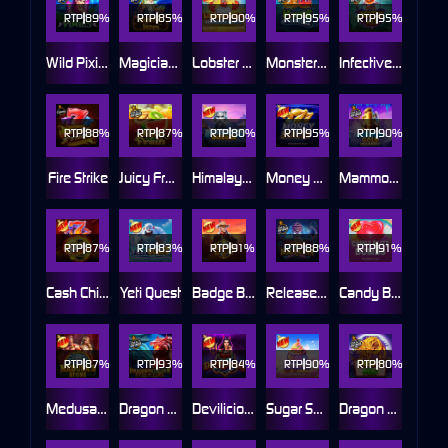
RTP
89%
RTP
85%
RTP
90%
RTP
95%
RTP
95%
Wild Pixies
Magician's Secrets
Lobster Bob’s Sea Food and Win It
Monster Superlanche
Infective Wild
RTP
88%
RTP
87%
RTP
80%
RTP
95%
RTP
90%
Fire Strike
Juicy Fruits
Himalayan Wild
Money Stacks
Mammoth Gold Megaways
RTP
87%
RTP
83%
RTP
91%
RTP
88%
RTP
91%
Cash Chips
Yeti Quest
Badge Blitz
Release the Kraken
Candy Blitz Bombs
RTP
87%
RTP
93%
RTP
84%
RTP
90%
RTP
80%
Medusa's Stone
Dragon Kingdom - Eyes of Fire
Devilicious
Sugar Supreme Powernudge
Dragon Hero