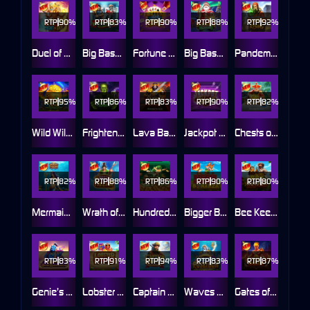
RTP
90%
RTP
83%
RTP
90%
RTP
88%
RTP
92%
Duel of Night & Day
Big Bass Halloween 3
Fortune Ace Super Scatter
Big Bass Christmas – Frozen Lake
Pandemic Rising
RTP
95%
RTP
86%
RTP
83%
RTP
90%
RTP
82%
Wild Wild Riches Returns
Frightening Frankie
Lava Balls
Jackpot Blaze
Chests of Cai Shen 2
RTP
82%
RTP
88%
RTP
86%
RTP
90%
RTP
80%
Mermaid’s Treasure Trove
Wrath of Nezha
Hundreds and Thousands
Bigger Barn House Bonanza
Bee Keeper
RTP
83%
RTP
91%
RTP
94%
RTP
83%
RTP
87%
Genie’s Gem Bonanza
Lobster House
Captain Kraken Megaways™
Waves of Poseidon
Gates of Hades