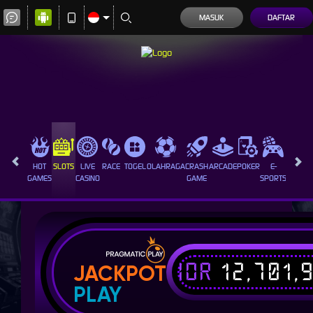
MASUK
DAFTAR
HOT
SLOTS
LIVE
RACE
TOGEL
OLAHRAGA
CRASH
ARCADE
POKER
E-
SABUN
GAMES
CASINO
GAME
SPORTS
AYAM
IDR
12,701,
JACKPOT
PLAY