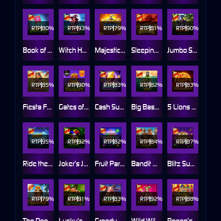
RTP
80%
RTP
93%
RTP
79%
RTP
81%
RTP
90%
Book of Monsters
Witch Heart Megaways
Majestic Express – Gold Run
Sleeping Dragon
Jumbo Safari
RTP
85%
RTP
90%
RTP
83%
RTP
82%
RTP
83%
Fiesta Fortune
Gates of Dragon Jackpot Play
Cash Surge
Big Bass Bonanza 1000
5 Lions Reborn
RTP
95%
RTP
92%
RTP
82%
RTP
84%
RTP
87%
Ride the Lightning
Joker’s Jewels Cash
Fruit Party Dice
Bandit Megaways™
Blitz Super Wheel
RTP
79%
RTP
91%
RTP
83%
RTP
92%
RTP
88%
The Dog House - Royal Hunt
Lucky’s Wild Pub
Greedy Fortune Pig
Wild Wild Joker
Peppe’s Pepperoni Pizza Plaza