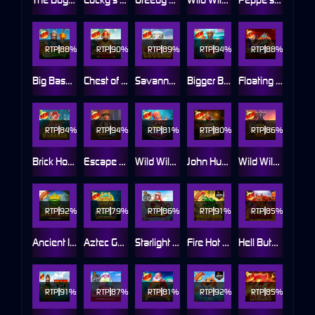
RTP
88%
RTP
90%
RTP
89%
RTP
94%
RTP
88%
Big Bass Return to the Races
Chest of Caishen
Savannah Legend
Bigger Bass Splash
Floating Dragon Year of the Snake
RTP
84%
RTP
94%
RTP
81%
RTP
80%
RTP
86%
Brick House Bonanza
Escape the Pyramid – Fire & Ice
Wild Wild Pearls
John Hunter and Galileo's Secrets
Wild Wildebeest Wins
RTP
92%
RTP
79%
RTP
86%
RTP
91%
RTP
85%
Ancient Island Megaways
Aztec Gems Megaways
Starlight Christmas
Fire Hot 100 Jackpot Play
Hell Butcher
RTP
91%
RTP
87%
RTP
81%
RTP
92%
RTP
85%