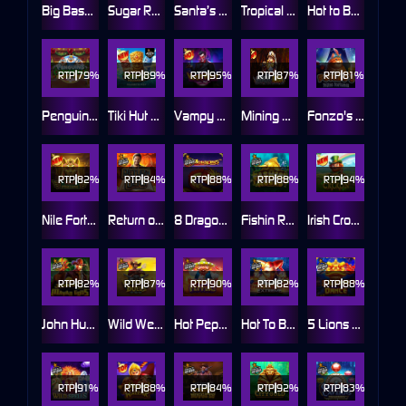
Big Bass Bonanza 3 Reeler
Sugar Rush Xmas
Santa’s Xmas Rush
Tropical Pop Jackpot Play
Hot to Burn Jackpot Play
RTP
79%
RTP
89%
RTP
95%
RTP
87%
RTP
81%
Penguins Christmas Party Time
Tiki Hut Megaways™ Jackpot Play
Vampy Party
Mining Rush
Fonzo's Feline Fortune
RTP
82%
RTP
84%
RTP
88%
RTP
88%
RTP
94%
Nile Fortune
Return of the Dead
8 Dragons
Fishin Reels
Irish Crown
RTP
82%
RTP
87%
RTP
90%
RTP
82%
RTP
88%
John Hunter And The Mayan Gods
Wild West Duels
Hot Pepper
Hot To Burn Extreme
5 Lions Dance
RTP
91%
RTP
88%
RTP
84%
RTP
92%
RTP
83%