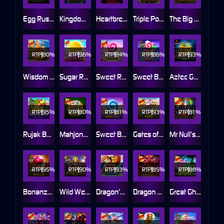
Egg Rush Jackpot Play
Kingdom of Atlantis Jackpot Play
Heartbreakers
Triple Pot Plinko – Hercules
The Big Dog House
RTP
80%
RTP
96%
RTP
84%
RTP
86%
RTP
93%
Wisdom of Athena 1000
Sugar Rush Super Scatter
Sweet Rush Bonanza
Sweet Bonanza Xmas
Aztec Gems
RTP
95%
RTP
80%
RTP
81%
RTP
93%
RTP
81%
Rujak Bonanza
Mahjong Wins Bonus
Sweet Bonanza 1000 Dice
Gates of Olympus Xmas 1000
Mr Null’s Wicked Wares
RTP
95%
RTP
90%
RTP
93%
RTP
85%
RTP
88%
Bonanza Gold
Wild West Gold
Dragon’s Gate – Bonus Choice
Dragon Pots Megaways
Great Ghosts!