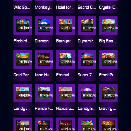
Wild Spells
Monkey Warrior
Heist for the Golden Nuggets
Secret City Gold
Crystal Caverns Megaways
RTP
84%
RTP
85%
RTP
92%
RTP
85%
RTP
87%
Firebird Spirit - Connect & Collect
Diamond Strike™
Barnyard Megahays Megaways
Dynamite Diggin Doug
Big Bass Bonanza
RTP
83%
RTP
86%
RTP
86%
RTP
90%
RTP
91%
Gold Party
Jane Hunter and the Mask of Montezuma
Eternal Empress – Freeze Time
Super 7s™
Front Runner Odds On
RTP
80%
RTP
94%
RTP
88%
RTP
95%
RTP
88%
Candy Jar Clusters
Panda Fortune 2
Nexus Gates of Olympus
Candy Stars
Gravity Bonanza
RTP
94%
RTP
94%
RTP
84%
RTP
90%
RTP
81%