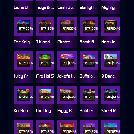
Lions Dance Megaways Jackpot Play
Frogs & Bugs
Cash Bonanza
Starlight Princess Pachi
Mighty Kong
RTP
88%
RTP
95%
RTP
88%
RTP
80%
RTP
84%
The Knight King
3 Kingdoms - Battle of Red Cliffs
Pirates Pub
Bomb Bonanza
Hercules Son of Zeus
RTP
90%
RTP
83%
RTP
84%
RTP
88%
RTP
93%
Juicy Fruits Multihold
Fire Hot 5
Joker's Jewel Dice
Buffalo King Untamed Megaways™
3 Dancing Monkeys
RTP
93%
RTP
94%
RTP
92%
RTP
80%
RTP
90%
Koi Bonanza Jackpot Play
The Dog House
Piggy Bankers
Robber Strike
Street Racer
RTP
95%
RTP
84%
RTP
84%
RTP
87%
RTP
87%