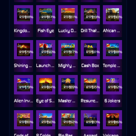
RTP
88%
RTP
87%
RTP
81%
RTP
89%
RTP
90%
Kingdom of the Dead
Fish Eye
Lucky Dragon Ball
Drill That Gold
African Elephant
RTP
79%
RTP
90%
RTP
87%
RTP
91%
RTP
88%
Shining Hot 100
Launch to Riches
Mighty Munching Melons
Cash Box
Temple Guardians
RTP
79%
RTP
84%
RTP
89%
RTP
95%
RTP
82%
Alien Invaders
Eye of Spartacus
Master Chen's Fortune
Resurrecting Riches
6 Jokers
RTP
80%
RTP
90%
RTP
92%
RTP
83%
RTP
86%
Gods of Giza
8 Golden Dragon Challenge
Big Bass Splash
Asgard
Volcano Goddess