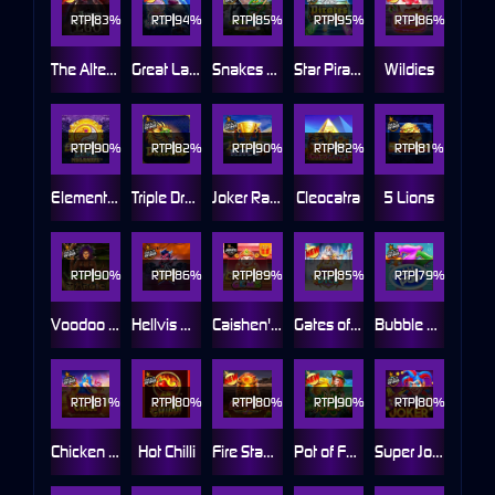
RTP
83%
RTP
94%
RTP
85%
RTP
95%
RTP
86%
The Alter Ego
Great Lagoon
Snakes & Ladders - Snake Eyes
Star Pirates Code
Wildies
RTP
90%
RTP
82%
RTP
90%
RTP
82%
RTP
81%
Elemental Gems Megaways
Triple Dragons
Joker Race
Cleocatra
5 Lions
RTP
90%
RTP
86%
RTP
89%
RTP
85%
RTP
79%
Voodoo Magic
Hellvis Wild
Caishen's Gems Jackpot Play
Gates of Olympus Dice
Bubble Pop
RTP
81%
RTP
80%
RTP
80%
RTP
90%
RTP
80%
Chicken Chase
Hot Chilli
Fire Stampede
Pot of Fortune
Super Joker