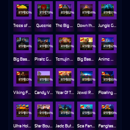
RTP
90%
RTP
79%
RTP
82%
RTP
84%
RTP
91%
Trees of Treasure
Queenie
The Big Dawgs
Down the Rails
Jungle Gorilla
RTP
84%
RTP
87%
RTP
91%
RTP
87%
RTP
92%
Big Bass Halloween
Pirate Gold Deluxe
Temujin Treasures
Big Bass Trophy Catch
Anime Mecha Megaways
RTP
93%
RTP
81%
RTP
88%
RTP
91%
RTP
86%
Viking Forge
Candy Village
Year Of The Dragon King
Jewel Rush
Floating Dragon New Year Festival Ultra Megaways Hold & Spin
RTP
81%
RTP
94%
RTP
91%
RTP
91%
RTP
89%
Ultra Hold and Spin
Star Bounty
Jade Butterfly
Sea Fantasy
Fangtastic Freespins