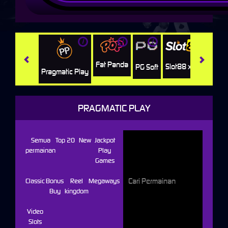
i
i
i
i
i
Facha
Fat Panda
Slot88 x PP
PG Soft
Pragmatic Play
PRAGMATIC PLAY
Semua
Top 20
New
Jackpot
permainan
Play
Games
Classic
Bonus
Reel
Megaways
Buy
kingdom
Video
Slots