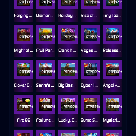
RTP
93%
RTP
92%
RTP
91%
RTP
81%
RTP
82%
Forging Wilds
Diamonds are Forever 3 Lines
Holiday Ride
Rise of Giza PowerNudge
Tiny Toads
RTP
82%
RTP
87%
RTP
92%
RTP
83%
RTP
92%
Might of Ra
Fruit Party 2
Crank It Up
Vegas Magic
Release the Kraken 2
RTP
95%
RTP
95%
RTP
95%
RTP
92%
RTP
90%
Clover Gold
Santa's Great Gifts
Big Bass Day at the Races
Cyber Heist
Angel vs Sinner
RTP
87%
RTP
80%
RTP
90%
RTP
81%
RTP
88%
Fire 88
Fortune Ace
Lucky, Grace And Charm
Sumo Supreme Megaways
Mysterious Egypt