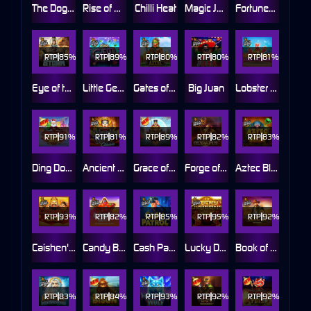
The Dog House Megaways
Rise of Pyramids
Chilli Heat
Magic Journey
Fortunes of Aztec
RTP
85%
RTP
89%
RTP
80%
RTP
80%
RTP
81%
Eye of the Storm
Little Gem Hold & Spin
Gates of Aztec
Big Juan
Lobster Bob's Crazy Crab Shack
RTP
91%
RTP
81%
RTP
89%
RTP
82%
RTP
83%
Ding Dong Christmas Bells
Ancient Egypt Classic
Grace of Ebisu
Forge of Olympus
Aztec Blaze
RTP
93%
RTP
82%
RTP
85%
RTP
95%
RTP
92%
Caishen's Cash
Candy Blitz
Cash Patrol
Lucky Dragons
Book of Tut Megaways
RTP
83%
RTP
84%
RTP
93%
RTP
92%
RTP
92%