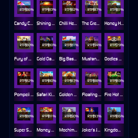
RTP
86%
RTP
83%
RTP
82%
RTP
87%
RTP
81%
Candy Corner
Shining Hot 20
Chilli Heat Megaways
The Great Chicken Escape
Honey Honey Honey
RTP
80%
RTP
80%
RTP
81%
RTP
94%
RTP
79%
Fury of Odin Megaways
Gold Oasis
Big Bass Hold & Spinner Megaways
Mustang Trail
Oodles of Noodles
RTP
82%
RTP
80%
RTP
83%
RTP
88%
RTP
83%
Pompeii Megareels Megaways
Safari King
Golden Retriever
Floating Dragon
Fire Hot 5 Jackpot Play
RTP
88%
RTP
81%
RTP
90%
RTP
93%
RTP
86%
Super Serge
Money Mouse
Mochimon
Joker’s Jewels Hot
Kingdom of Asgard