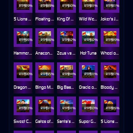
RTP
89%
RTP
89%
RTP
80%
RTP
81%
RTP
81%
5 Lions Megaways
Floating Dragon Wild Horses
King Of Spears
Wild West Gold Blazing Bounty
Joker's Jewels Hold & Spin
RTP
95%
RTP
86%
RTP
82%
RTP
92%
RTP
89%
Hammerstorm
Anaconda Gold
Zeus vs Typhon
Hot Tuna
Wheel of Happiness
RTP
90%
RTP
95%
RTP
84%
RTP
91%
RTP
81%
Dragon Tiger Fortunes
Bingo Mania
Big Bass Splash 1000
Oracle of Gold
Bloody Dawn
RTP
83%
RTP
91%
RTP
91%
RTP
93%
RTP
85%
Sweet Craze
Gates of Pyroth
Santa’s Slay
Super Gummy Strike
5 Lions Megaways ™ 2